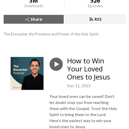
3M
526
Downloads
Episodes
Share
RSS
The Encounter the Presence and Power of the Holy Spirit.
How to Win
Your Loved
Ones to Jesus
Dec 11, 2023
Your loved ones can be saved! Don’t
let doubt stop you from reaching
them with the Gospel. Trust the Holy
Spirit to bring them to the Lord.
Here’s the easiest way to win your
loved ones to Jesus.