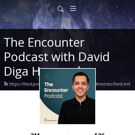
The Encounter
Podcast with David
Diga Hernandez
https://feed.podbean.com/DavidHernandezMinistries/feed.xml