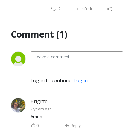
2
10.1K
Comment (1)
Log in to continue.
Log in
Brigitte
2 years ago
Amen
0
Reply