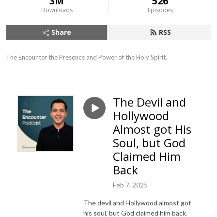
3M
526
Downloads
Episodes
Share
RSS
The Encounter the Presence and Power of the Holy Spirit.
The Devil and
Hollywood
Almost got His
Soul, but God
Claimed Him
Back
Feb 7, 2025
The devil and Hollywood almost got
his soul, but God claimed him back.