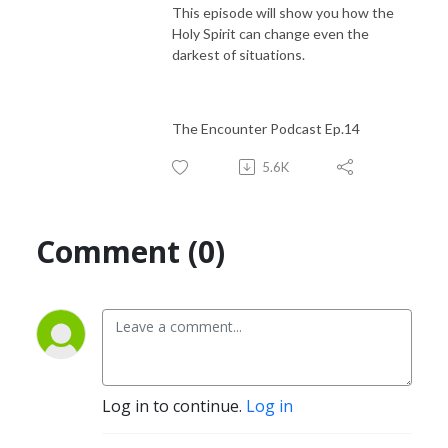
This episode will show you how the
Holy Spirit can change even the
darkest of situations.
The Encounter Podcast Ep.14
5.6K
Comment (0)
Log in to continue.
Log in