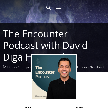
The Encounter
Podcast with David
Diga Hernandez
https://feed.podbean.com/DavidHernandezMinistries/feed.xml