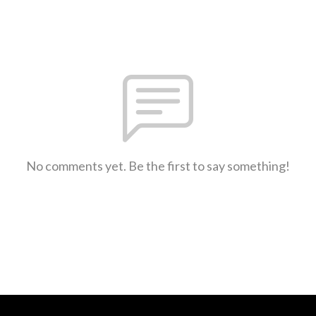
No comments yet. Be the first to say something!