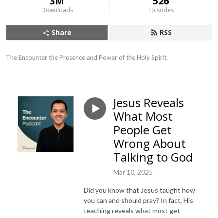
3M
526
Downloads
Episodes
Share
RSS
The Encounter the Presence and Power of the Holy Spirit.
Jesus Reveals
What Most
People Get
Wrong About
Talking to God
Mar 10, 2025
Did you know that Jesus taught how
you can and should pray? In fact, His
teaching reveals what most get