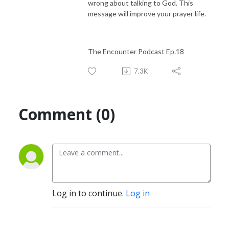
wrong about talking to God. This
message will improve your prayer life.
The Encounter Podcast Ep.18
7.3K
Comment (0)
Log in to continue.
Log in