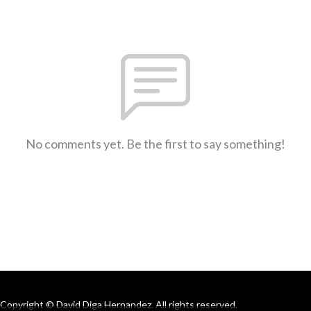
No comments yet. Be the first to say something!
Copyright © David Diga Hernandez. All rights reserved.