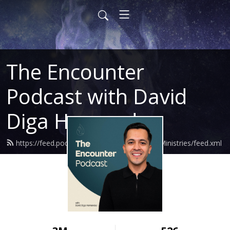
The Encounter
Podcast with David
Diga Hernandez
https://feed.podbean.com/DavidHernandezMinistries/feed.xml