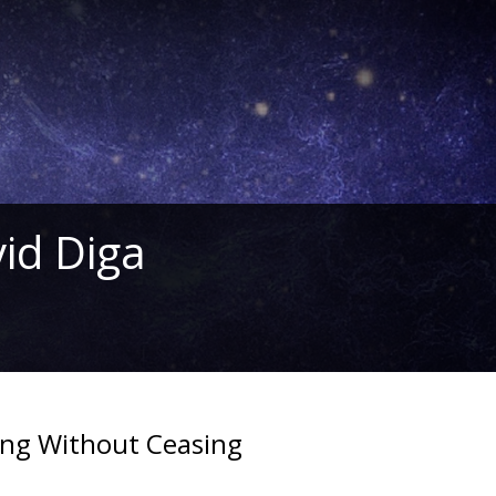
id Diga
ing Without Ceasing