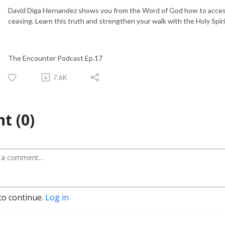
David Diga Hernandez shows you from the Word of God how to access
ceasing. Learn this truth and strengthen your walk with the Holy Spiri
The Encounter Podcast Ep.17
7.6K
t (0)
to continue.
Log in