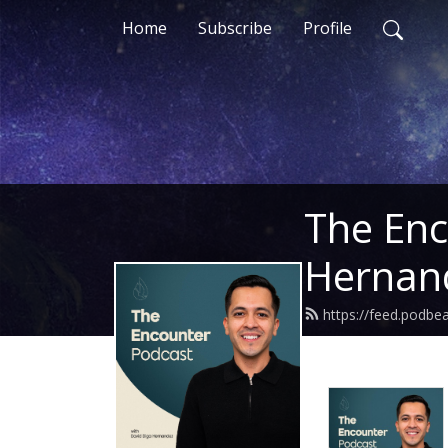
Home
Subscribe
Profile
The Enc
Hernan
https://feed.podbe