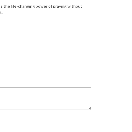
 the life-changing power of praying without
t.