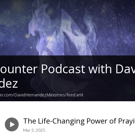
ounter Podcast with Dav
dez
an.com/DavidHernandezMinistries/feed.xml
The Life-Changing Power of Pray
Mar 3, 2025