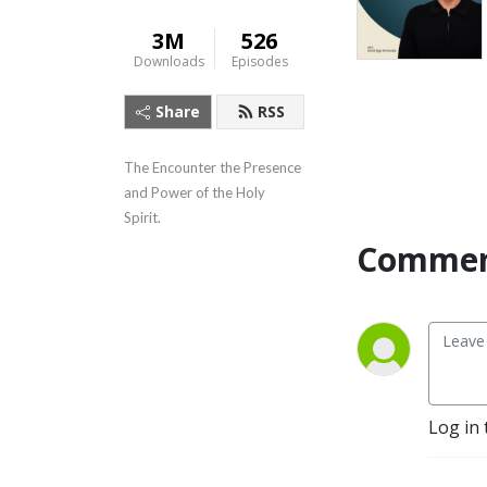
3M
526
Downloads
Episodes
Share
RSS
The Encounter the Presence 
and Power of the Holy 
Spirit.
Commen
Log in 