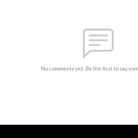
No comments yet. Be the first to say so