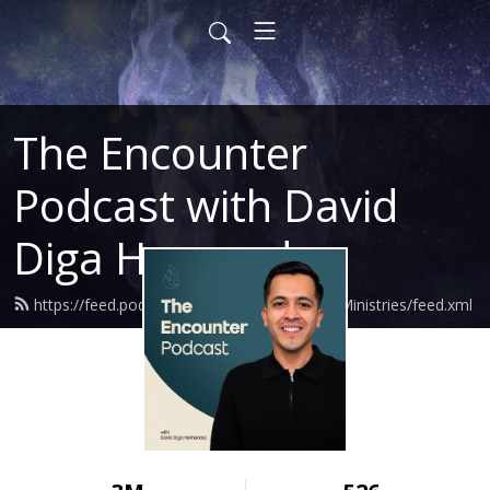
The Encounter
Podcast with David
Diga Hernandez
https://feed.podbean.com/DavidHernandezMinistries/feed.xml