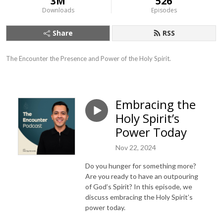
3M
526
Downloads
Episodes
Share
RSS
The Encounter the Presence and Power of the Holy Spirit.
Embracing the
Holy Spirit’s
Power Today
Nov 22, 2024
Do you hunger for something more?
Are you ready to have an outpouring
of God’s Spirit? In this episode, we
discuss embracing the Holy Spirit’s
power today.