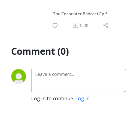
The Encounter Podcast Ep.5
8.3K
Comment (0)
Log in to continue.
Log in